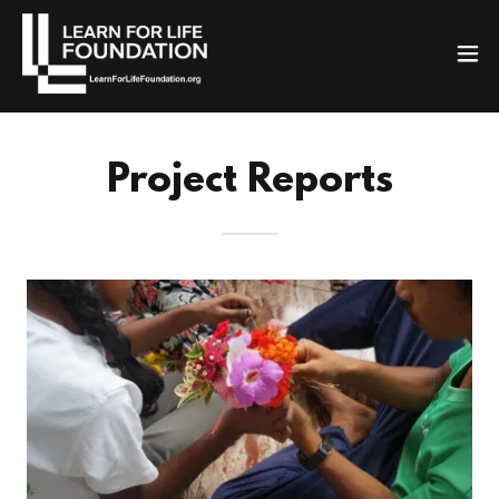
Project Reports