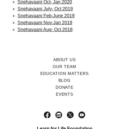
Snehavaani Oct- Jan 2020
Snehavaani July- Oct 2019
Snehavaani Feb-June 2019
Snehavaani Nov-Jan 2018
Snehavaani Aug- Oct 2018
ABOUT US
OUR TEAM
EDUCATION MATTERS
BLOG
DONATE
EVENTS
Learn for Life Foundation