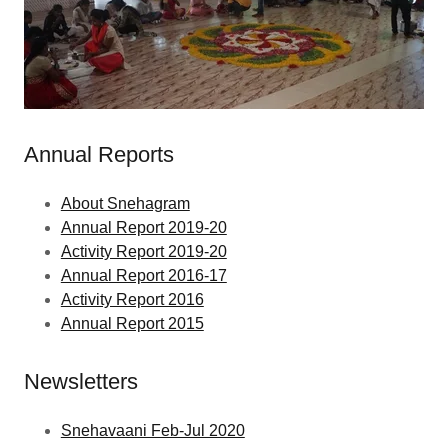
Annual Reports
About Snehagram
Annual Report 2019-20
Activity Report 2019-20
Annual Report 2016-17
Activity Report 2016
Annual Report 2015
Newsletters
Snehavaani Feb-Jul 2020