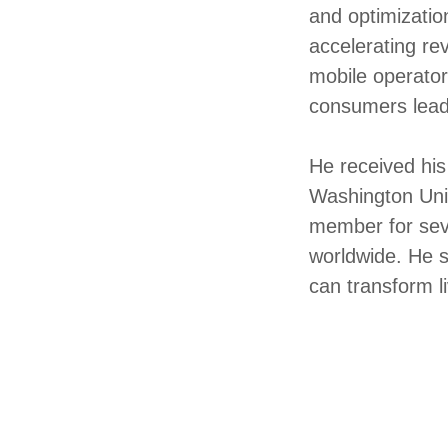
and optimizatio
accelerating re
mobile operator
consumers lead
He received his
Washington Univ
member for sev
worldwide. He s
can transform l