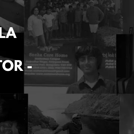
LA
TOR -