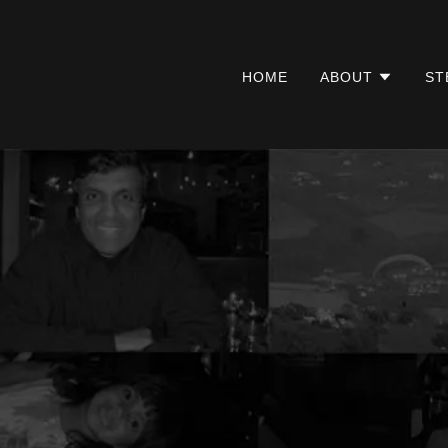
HOME
ABOUT
ST