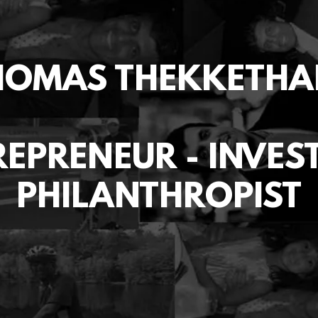
HOMAS THEKKETHA
EPRENEUR - INVES
PHILANTHROPIST