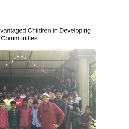
dvantaged Children in Developing
Communities