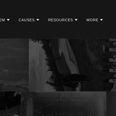
EM
CAUSES
RESOURCES
MORE