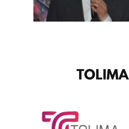
TOLIMA 