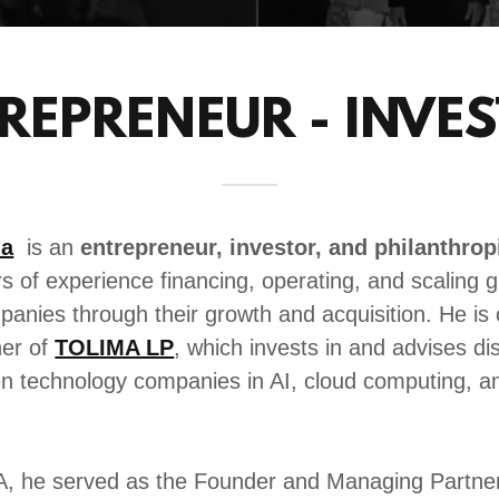
REPRENEUR - INVE
la
is an
entrepreneur, investor, and philanthrop
rs of experience financing, operating, and scaling g
anies through their growth and acquisition. He is 
er of
TOLIMA LP
, which invests in and advises di
en technology companies in AI, cloud computing, an
A, he served as the Founder and Managing Partner