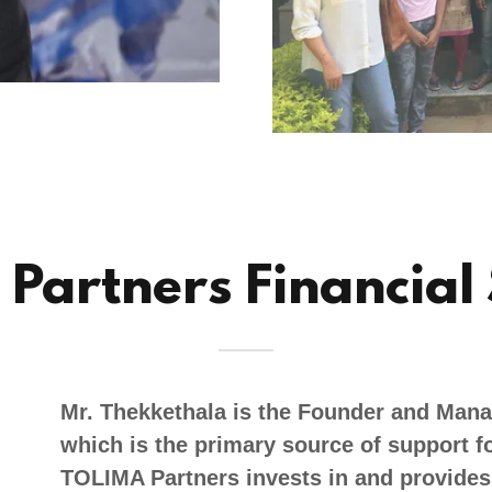
Partners Financial
Mr. Thekkethala is the Founder and Mana
which is the primary source of support fo
TOLIMA Partners invests in and provides 