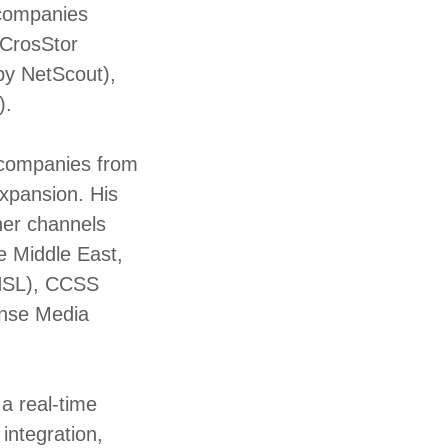
 companies
 CrosStor
 by NetScout),
).
y companies from
expansion. His
ner channels
he Middle East,
CNSL), CCSS
ense Media
a real-time
integration,