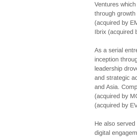
Ventures which
through growth 
(acquired by EM
Ibrix (acquired
As a serial ent
inception throu
leadership drov
and strategic a
and Asia. Comp
(acquired by M
(acquired by E
He also served
digital engagem