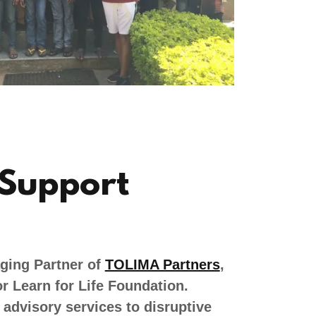
 Support
ging Partner of
TOLIMA Partners
,
r Learn for Life Foundation.
advisory services to disruptive