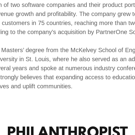
n of two software companies and their product portf
venue growth and profitability. The company grew 
 customers in 75 countries, reaching more than two
ing to the company’s acquisition by PartnerOne S
 Masters’ degree from the McKelvey School of Eng
ersity in St. Louis, where he also served as an adj
eral years and spoke at numerous industry confe
trongly believes that expanding access to educatio
ives and uplift communities.
PHILANTHROPIST