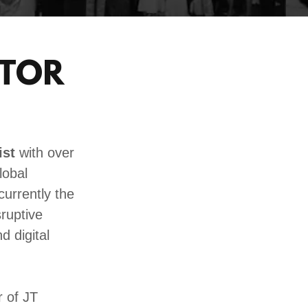
STOR
ist
with over
lobal
currently the
sruptive
d digital
 of JT