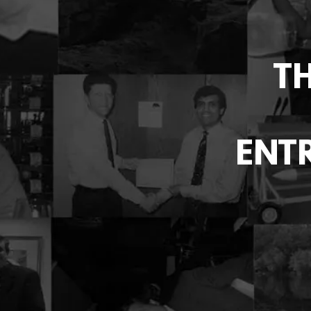
T
ENTR