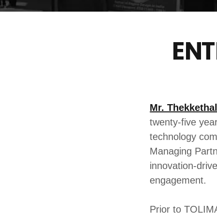
ENT
Mr. Thekketha
twenty-five yea
technology comp
Managing Partn
innovation-driv
engagement.
Prior to TOLIM