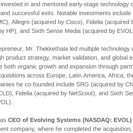
 invested in and mentored early-stage technology
and successful exits. Notable investments include
C), Allegro (acquired by Cisco), Fidelia (acquired
 by HP), and Sixth Sense Media (acquired by EVOL
repreneur, Mr. Thekkethala led multiple technolog
gh product strategy, market validation, and global 
e both organic growth and expansion through part
cquisitions across Europe, Latin America, Africa, t
anies he co-founded include SRG (acquired by 
CLD), Fidelia (acquired by NetScout), and Sixth S
VOL).
 as
CEO of Evolving Systems (NASDAQ: EVOL)
ent company, where he completed the acquisition, 