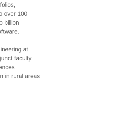
olios,
to over 100
 billion
oftware.
ineering at
unct faculty
rences
n in rural areas