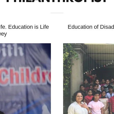
ife. Education is Life
Education of Disa
wey