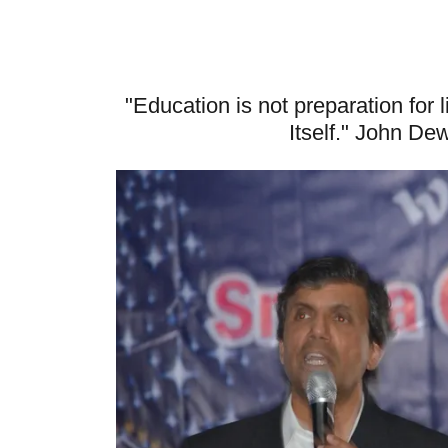
"Education is not preparation for l
Itself." John De